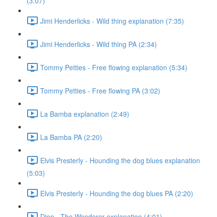
(3:07)
Jimi Henderlicks - Wild thing explanation (7:35)
Jimi Henderlicks - Wild thing PA (2:34)
Tommy Petties - Free flowing explanation (5:34)
Tommy Petties - Free flowing PA (3:02)
La Bamba explanation (2:49)
La Bamba PA (2:20)
Elvis Presterly - Hounding the dog blues explanation
(5:03)
Elvis Presterly - Hounding the dog blues PA (2:20)
Dion - The Wanderer explanation (4:01)