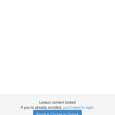
Lesson content locked
If you're already enrolled,
you'll need to login
.
Enroll in Course to Unlock