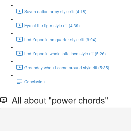
Seven nation army style riff (4:18)
Eye of the tiger style riff (4:39)
Led Zeppelin no quarter style riff (9:04)
Led Zeppelin whole lotta love style riff (5:26)
Greenday when I come around style riff (5:35)
Conclusion
All about "power chords"