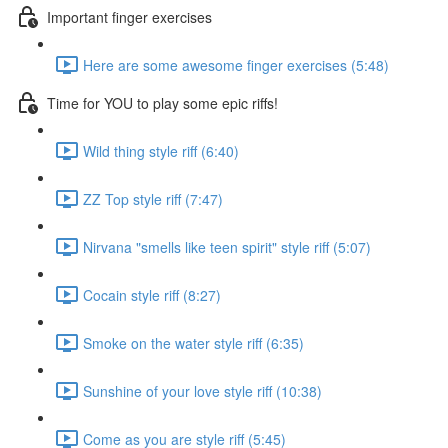
Important finger exercises
Here are some awesome finger exercises (5:48)
Time for YOU to play some epic riffs!
Wild thing style riff (6:40)
ZZ Top style riff (7:47)
Nirvana "smells like teen spirit" style riff (5:07)
Cocain style riff (8:27)
Smoke on the water style riff (6:35)
Sunshine of your love style riff (10:38)
Come as you are style riff (5:45)