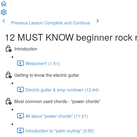
Previous Lesson
Complete and Continue
12 MUST KNOW beginner rock ri
Introduction
Welcome!!! (1:51)
Getting to know the electric guitar
Electric guitar & amp rundown (12:44)
Most common used chords - "power chords"
All about "power chords" (11:21)
Introduction to "palm muting" (3:50)