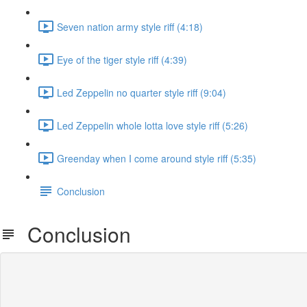
Seven nation army style riff (4:18)
Eye of the tiger style riff (4:39)
Led Zeppelin no quarter style riff (9:04)
Led Zeppelin whole lotta love style riff (5:26)
Greenday when I come around style riff (5:35)
Conclusion
Conclusion