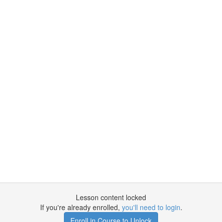
Lesson content locked
If you're already enrolled,
you'll need to login
.
Enroll in Course to Unlock