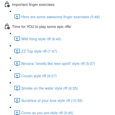
Important finger exercises
Here are some awesome finger exercises (5:48)
Time for YOU to play some epic riffs!
Wild thing style riff (6:40)
ZZ Top style riff (7:47)
Nirvana "smells like teen spirit" style riff (5:07)
Cocain style riff (8:27)
Smoke on the water style riff (6:35)
Sunshine of your love style riff (10:38)
Come as you are style riff (5:45)